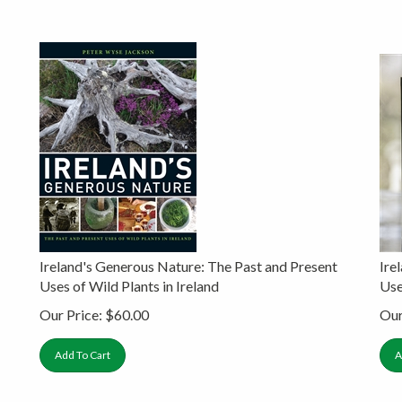
Ireland's Generous Nature: The Past and Present
Ire
Uses of Wild Plants in Ireland
Use
Our Price:
$
60.00
Our
Add To Cart
A