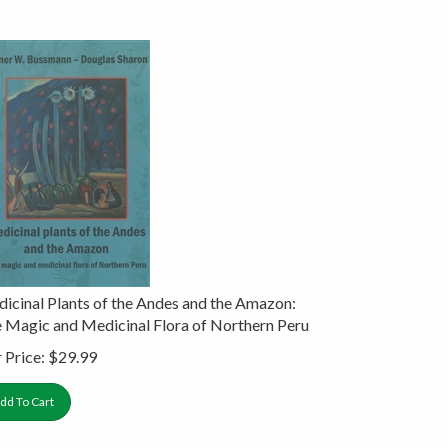
icinal Plants of the Andes and the Amazon:
 Magic and Medicinal Flora of Northern Peru
 Price:
$
29.99
dd To Cart