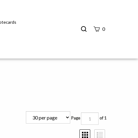
Notecards
Search
0
site
Submit
Search
Page
of 1