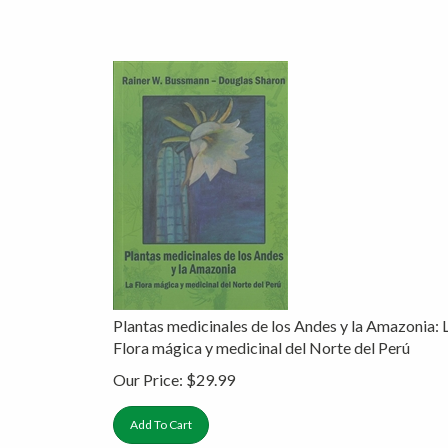
Plantas medicinales de los Andes y la Amazonia: 
Flora mágica y medicinal del Norte del Perú
Our Price:
$
29.99
Add To Cart