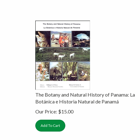
The Botany and Natural History of Panama: La
Botánica e Historia Natural de Panamá
Our Price:
$
15.00
Add To Cart