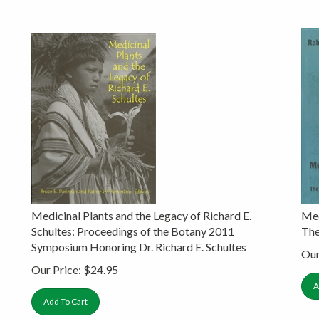
Medicinal Plants and the Legacy of Richard E.
Med
Schultes: Proceedings of the Botany 2011
The
Symposium Honoring Dr. Richard E. Schultes
Our
Our Price:
$
24.95
A
Add To Cart