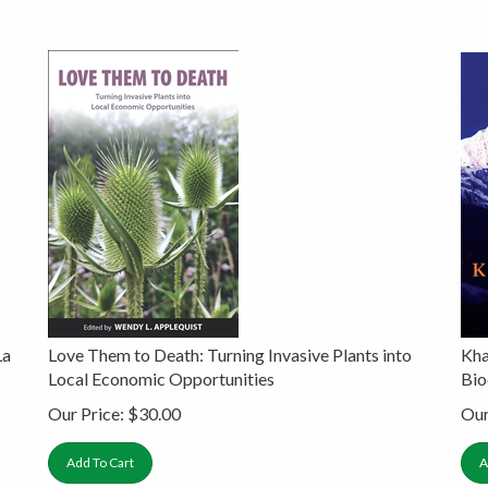
La
Love Them to Death: Turning Invasive Plants into
Kha
Local Economic Opportunities
Bio
Our Price:
$
30.00
Our
Add To Cart
A