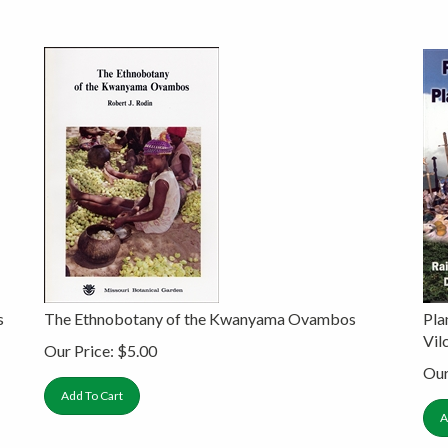
s
The Ethnobotany of the Kwanyama Ovambos
Pla
Vi
Our Price:
$
5.00
Our
Add To Cart
A