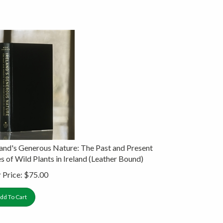
land's Generous Nature: The Past and Present
s of Wild Plants in Ireland (Leather Bound)
 Price:
$
75.00
dd To Cart