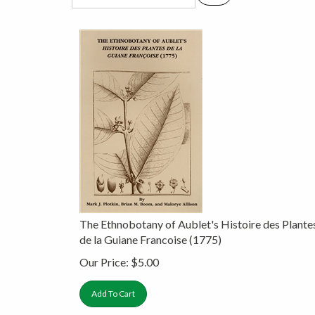
The Ethnobotany of Aublet's Histoire des Plante
de la Guiane Francoise (1775)
Our Price:
$
5.00
Add To Cart