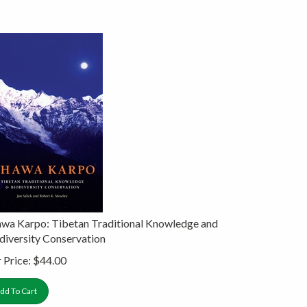
wa Karpo: Tibetan Traditional Knowledge and
diversity Conservation
 Price:
$
44.00
dd To Cart