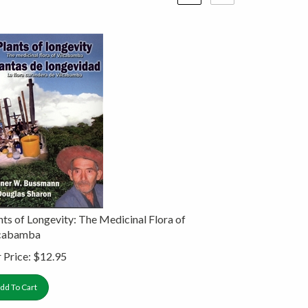
nts of Longevity: The Medicinal Flora of
lcabamba
 Price:
$
12.95
dd To Cart