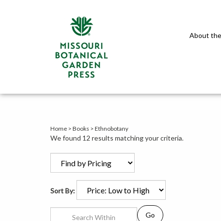
About the
Home
>
Books
>
Ethnobotany
We found 12 results matching your criteria.
Sort By:
Go