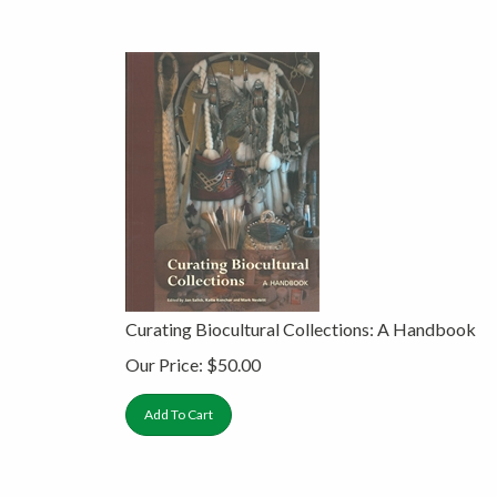
Curating Biocultural Collections: A Handbook
Our Price:
$
50.00
Add To Cart