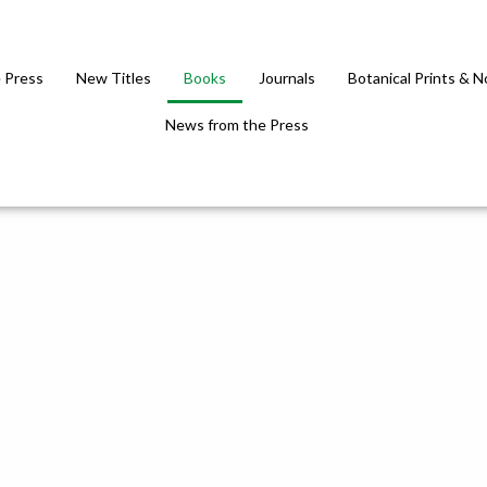
 Press
New Titles
Books
Journals
Botanical Prints & 
News from the Press