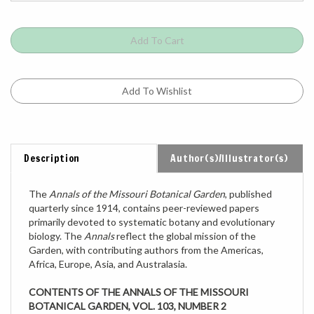
Description
Author(s)/Illustrator(s)
The
Annals of the Missouri Botanical Garden
, published
quarterly since 1914, contains peer-reviewed papers
primarily devoted to systematic botany and evolutionary
biology. The
Annals
reflect the global mission of the
Garden, with contributing authors from the Americas,
Africa, Europe, Asia, and Australasia.
CONTENTS OF THE ANNALS OF THE MISSOURI
BOTANICAL GARDEN, VOL. 103, NUMBER 2