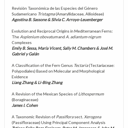
Revisión Taxonómica de las Especies del Género
Sudamericano
Tristagma
(Amaryllidaceae, Allioideae)
Agostina B. Sassone & Silvia C. Arroyo-Leuenberger
Evolution and Reciprocal Origins in Mediterranean Ferns:
The
Asplenium obovatum
and
A. adiantum-nigrum
Complexes
Emily B. Sessa, María Vicent, Sally M. Chambers & José M.
Gabriel y Galán
A Classification of the Fern Genus
Tectaria
(Tectariaceae:
Polypodiales) Based on Molecular and Morphological
Evidence
Liang Zhang & Li-Bing Zhang
A Revision of the Mexican Species of
Lithospermum
(Boraginaceae)
James I. Cohen
A Taxonomic Revision of
Passiflora
sect.
Xerogona
(Passifloraceae) Using Principal Component Analysis
Tatiana Erika Boza Espinoza, Peter M. Jørgensen & John M.