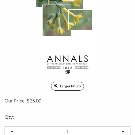
Larger Photo
Our Price:
$
35.00
Qty: