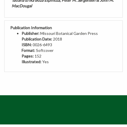
MacDougal
Publication Information
Publisher:
Missouri Botanical Garden Press
Publication Date:
2018
ISBN:
0026-6493
Format:
Softcover
Pages:
152
Illustrated:
Yes