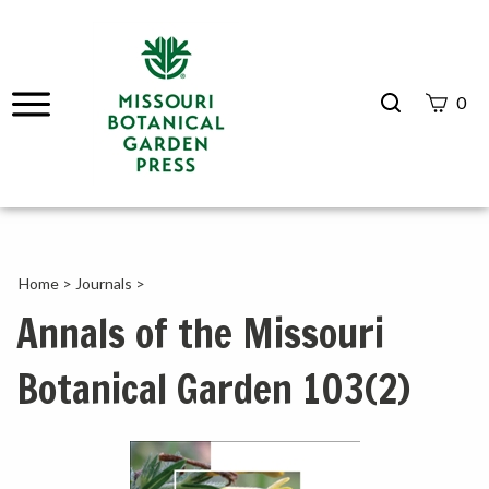
Search
0
site
Submit
Search
Home
>
Journals
>
Annals of the Missouri
Botanical Garden 103(2)