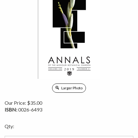
Larger Photo
Our Price:
$
35.00
ISBN:
0026-6493
Qty: