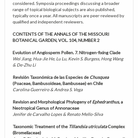
range of topical biological subjects are also published,
typically once a year. All manuscripts are peer-reviewed by
qualified and independent reviewers.
CONTENTS OF THE ANNALS OF THE MISSOURI
BOTANICAL GARDEN, VOL. 104, NUMBER 2
Evolution of Angiosperm Pollen. 7. Nitrogen-fixing Clade
Wei Jiang, Hua-Jie He, Lu Lu, Kevin S. Burgess, Hong Wang
& De-Zhu Li
Revisión Taxonómica de las Especies de
Chusquea
(Poaceae, Bambusoideae, Bambuseae) en Chile
Carolina Guerreiro & Andrea S. Vega
Revision and Morphological Phylogeny of
Ephedranthus
, a
Neotropical Genus of Annonaceae
Jenifer de Carvalho Lopes & Renato Mello-Silva
Taxonomic Treatment of the
Tillandsia utriculata
Complex
(Bromeliaceae)
Juan P. Pinzón, Ivón M. Ramírez-Morillo, Germán Carnevali,