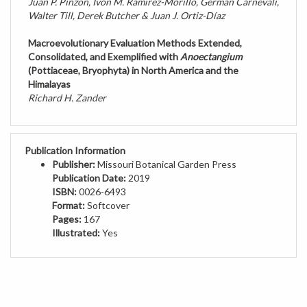
Walter Till, Derek Butcher & Juan J. Ortiz-Díaz
Macroevolutionary Evaluation Methods Extended,
Consolidated, and Exemplified with
Anoectangium
(Pottiaceae, Bryophyta) in North America and the
Himalayas
Richard H. Zander
Publication Information
Publisher:
Missouri Botanical Garden Press
Publication Date:
2019
ISBN:
0026-6493
Format:
Softcover
Pages:
167
Illustrated:
Yes