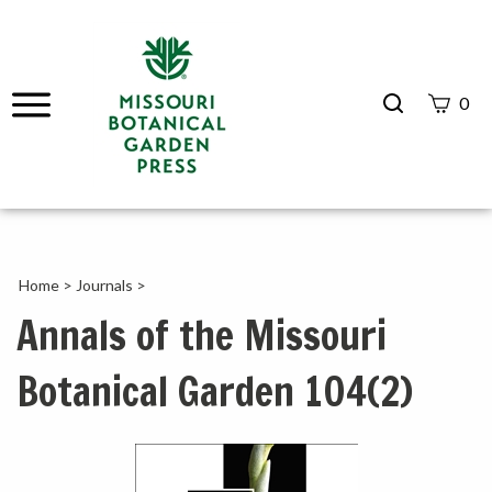
Search
0
site
Submit
Search
Home
>
Journals
>
Annals of the Missouri
Botanical Garden 104(2)