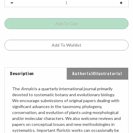
Description
Author(s)/Illustrator(s)
The
Annals
is a quarterly international journal primarily
devoted to systematic botany and evolutionary biology.
We encourage submissions of original papers dealing with
significant advances in the taxonomy, phylogeny,
conservation, and evolution of plants using morphological
and/or molecular characters. We also welcome reviews and
papers on conceptual issues and new methodologies in
systematics. Important floristic works can occasionally be
considered. Symposia proceedings discussing a broader