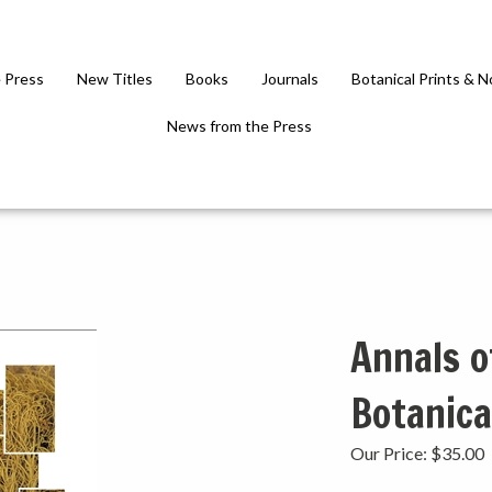
 Press
New Titles
Books
Journals
Botanical Prints & 
News from the Press
Annals o
Botanica
Our Price:
$
35.00