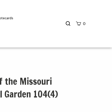
Notecards
Search
0
site
Submit
Search
f the Missouri
l Garden 104(4)