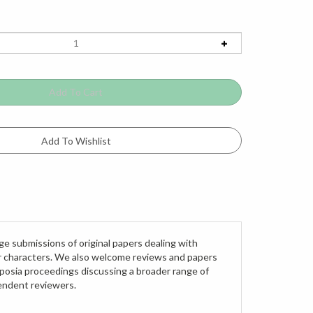
ge submissions of original papers dealing with
ar characters. We also welcome reviews and papers
posia proceedings discussing a broader range of
pendent reviewers.