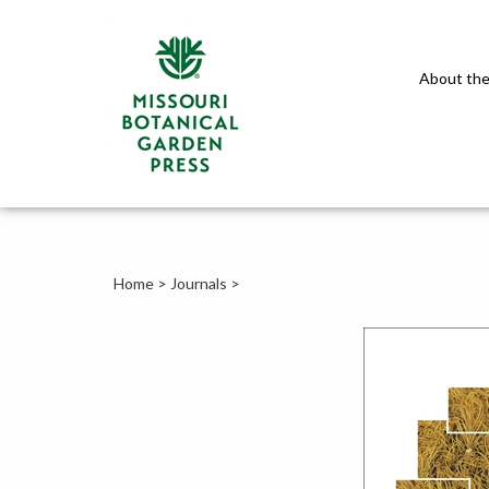
About the
Home
>
Journals
>