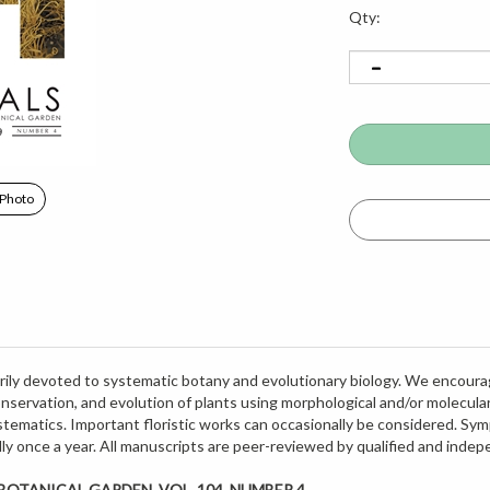
Qty:
 Photo
imarily devoted to systematic botany and evolutionary biology. We encoura
onservation, and evolution of plants using morphological and/or molecul
ematics. Important floristic works can occasionally be considered. Sym
cally once a year. All manuscripts are peer-reviewed by qualified and inde
OTANICAL GARDEN, VOL. 104, NUMBER 4