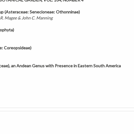
up (Asteraceae:
Senecioneae: Othonninae)
 R. Magee & John C. Manning
yophyta)
e: Coreopsideae)
aceae), an Andean Genus
with Presence in Eastern South America