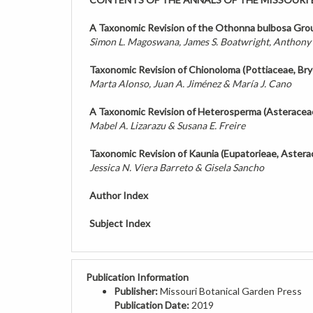
A Taxonomic Revision of the Othonna bulbosa Gro
Simon L. Magoswana, James S. Boatwright, Anthony
Taxonomic Revision of Chionoloma (Pottiaceae, Br
Marta Alonso, Juan A. Jiménez & María J. Cano
A Taxonomic Revision of Heterosperma (Asteracea
Mabel A. Lizarazu & Susana E. Freire
Taxonomic Revision of Kaunia (Eupatorieae, Aster
Jessica N. Viera Barreto & Gisela Sancho
Author Index
Subject Index
Publication Information
Publisher:
Missouri Botanical Garden Press
Publication Date:
2019
ISBN:
0026-6493