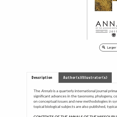
Larger
Description
Author(s)/Illustrator(s)
The
Annals
is a quarterly international journal pr
significant advances in the taxonomy, phylogeny, c
on conceptual issues and new methodologies in syst
topical biological subjects are also published, typi
CONTENTS OF THE ANNALS OF THE MISSOURI B