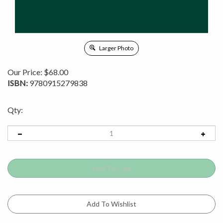
Larger Photo
Our Price:
$
68.00
ISBN:
9780915279838
Qty: