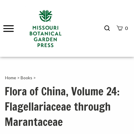
Search
0
site
Submit
Search
Home
>
Books
>
Flora of China, Volume 24:
Flagellariaceae through
Marantaceae