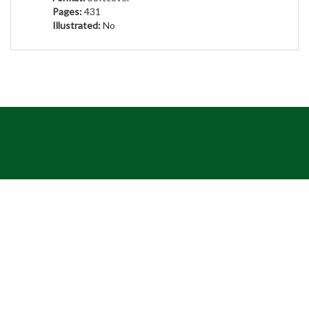
Illustrated:
No
QUICKLINKS
© Copyright
2026
MBG Press.
All Rights Reserved. Ecommerce Software by Volusion
View
SSL