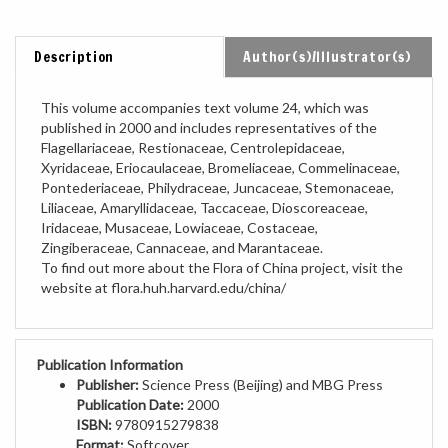
Description
Author(s)/Illustrator(s)
This volume accompanies text volume 24, which was
published in 2000 and includes representatives of the
Flagellariaceae, Restionaceae, Centrolepidaceae,
Xyridaceae, Eriocaulaceae, Bromeliaceae, Commelinaceae,
Pontederiaceae, Philydraceae, Juncaceae, Stemonaceae,
Liliaceae, Amaryllidaceae, Taccaceae, Dioscoreaceae,
Iridaceae, Musaceae, Lowiaceae, Costaceae,
Zingiberaceae, Cannaceae, and Marantaceae.
To find out more about the Flora of China project, visit the
website at flora.huh.harvard.edu/china/
Publication Information
Publisher:
Science Press (Beijing) and MBG Press
Publication Date:
2000
ISBN:
9780915279838
Format:
Softcover
Pages:
431