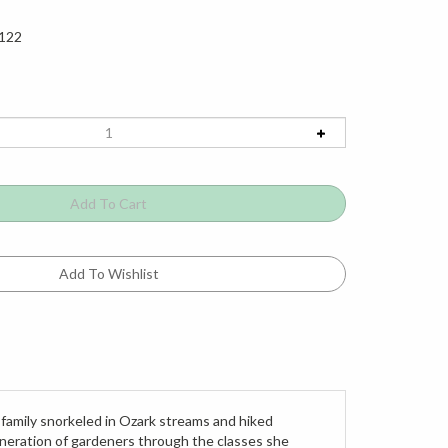
122
 family snorkeled in Ozark streams and hiked
 generation of gardeners through the classes she
dens in private and public spaces. Her passing in