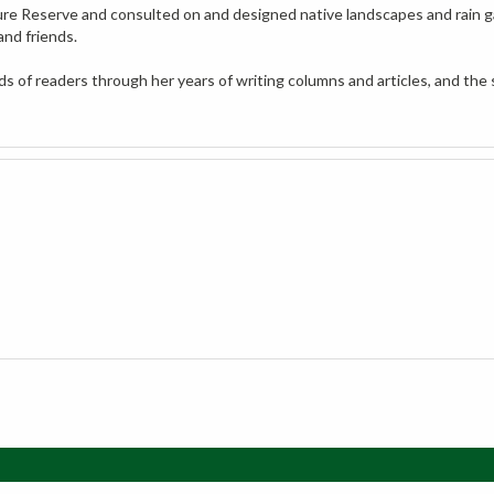
and friends.
 of readers through her years of writing columns and articles, and the 
My Account
Vie