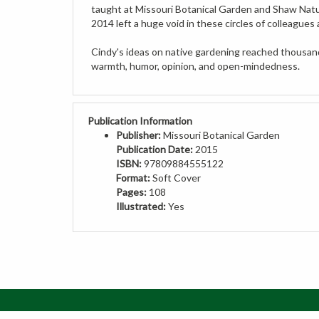
2014 left a huge void in these circles of colleagues 
Cindy's ideas on native gardening reached thousands
warmth, humor, opinion, and open-mindedness.
Publication Information
Publisher:
Missouri Botanical Garden
Publication Date:
2015
ISBN:
97809884555122
Format:
Soft Cover
Pages:
108
Illustrated:
Yes