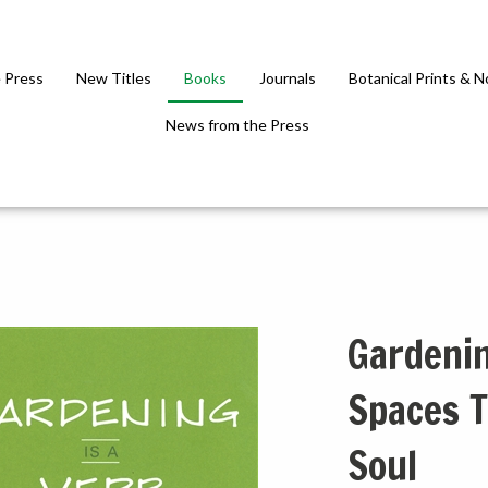
 Press
New Titles
Books
Journals
Botanical Prints & 
News from the Press
Gardenin
Spaces T
Soul