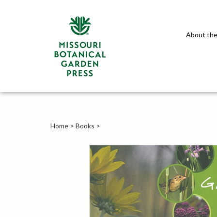
About the
Home
>
Books
>