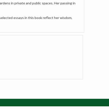
selected essays in this book reflect her wisdom,
w Cart
Order Status