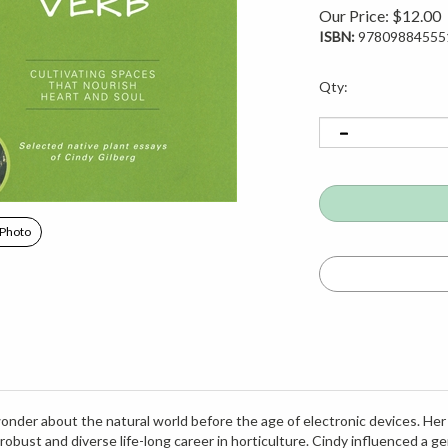
Our Price:
$
12.00
ISBN:
97809884555
Qty:
 Photo
onder about the natural world before the age of electronic devices. Her
 robust and diverse life-long career in horticulture. Cindy influenced a
e Reserve and consulted on and designed native landscapes and rain gar