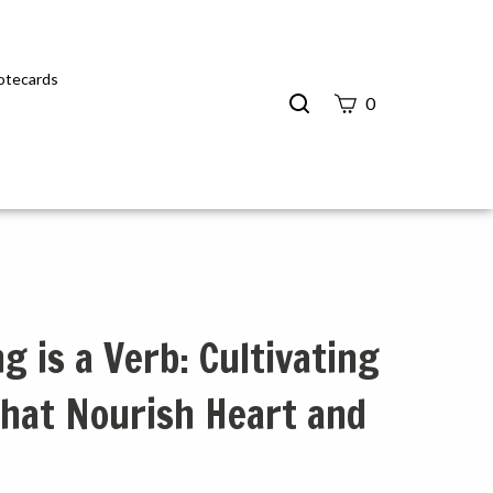
Notecards
Search
0
site
Submit
Search
g is a Verb: Cultivating
hat Nourish Heart and