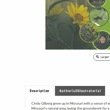
Larger
Description
Author(s)/Illustrator(s)
Cindy Gilberg grew up in Missouri with a sense of w
Missouri's natural area, laying the groundwork for a
taught at Missouri Botanical Garden and Shaw Natur